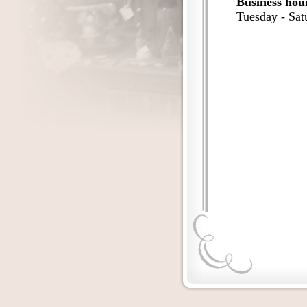
Business hou
Tuesday - Sa