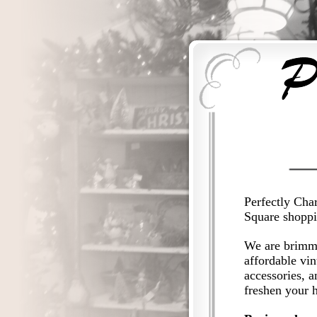
Perfectly Char
Square shoppin
We are brimmi
affordable vin
accessories, a
freshen your 