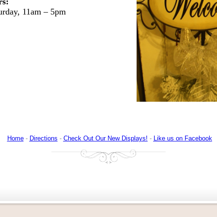
rs:
turday, 11am – 5pm
Home
-
Directions
-
Check Out Our New Displays!
-
Like us on Facebook