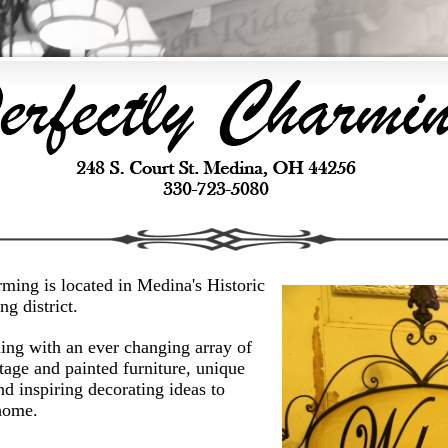
ming is located in Medina's Historic
g district.
ng with an ever changing array of
tage and painted furniture, unique
nd inspiring decorating ideas to
home.